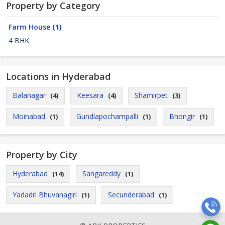
Property by Category
Farm House
(1)
4 BHK
Locations in Hyderabad
Balanagar
Keesara
Shamirpet
(4)
(4)
(3)
Moinabad
Gundlapochampalli
Bhongir
(1)
(1)
(1)
Property by City
Hyderabad
Sangareddy
(14)
(1)
Yadadri Bhuvanagiri
Secunderabad
(1)
(1)