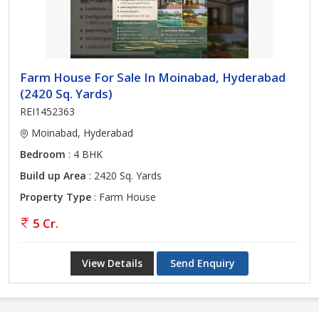
Farm House For Sale In Moinabad, Hyderabad
(2420 Sq. Yards)
REI1452363
Moinabad, Hyderabad
Bedroom
: 4 BHK
Build up Area
: 2420 Sq. Yards
Property Type
: Farm House
5 Cr.
View Details
Send Enquiry