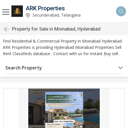
ARK Properties
Secunderabad, Telangana
Property for Sale in Moinabad, Hyderabad
Find Residential & Commercial Property in Moinabad Hyderabad.
ARK Properties is providing Hyderabad Moinabad Properties Sell
Rent Classifieds database . Contact with us for instant Buy sell .
Search Property