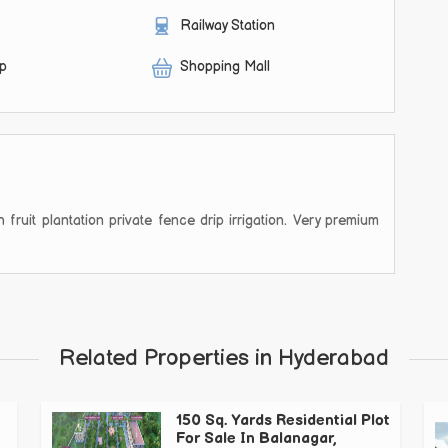
Railway Station
op
Shopping Mall
fruit plantation private fence drip irrigation. Very premium
Related Properties in Hyderabad
150 Sq. Yards Residential Plot
For Sale In Balanagar,