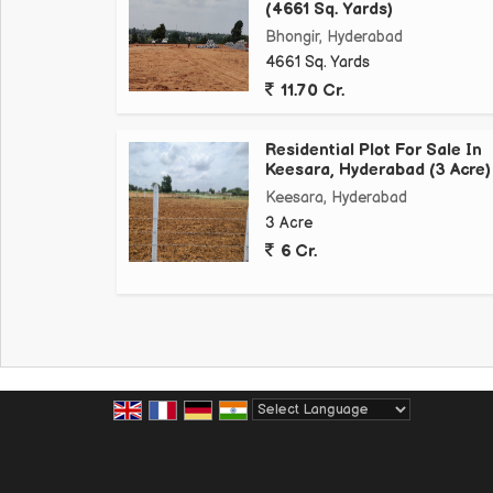
(4661 Sq. Yards)
Bhongir, Hyderabad
4661 Sq. Yards
11.70 Cr.
Residential Plot For Sale In
Keesara, Hyderabad (3 Acre)
Keesara, Hyderabad
3 Acre
6 Cr.
Powered by
Translate