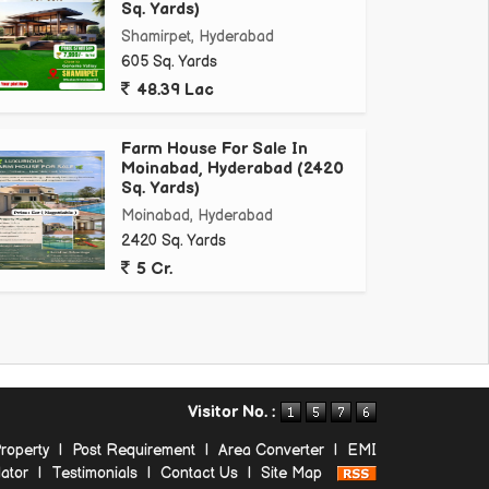
Sq. Yards)
Shamirpet, Hyderabad
605 Sq. Yards
48.39 Lac
Farm House For Sale In
Moinabad, Hyderabad (2420
Sq. Yards)
Moinabad, Hyderabad
2420 Sq. Yards
5 Cr.
Visitor No. :
roperty
|
Post Requirement
|
Area Converter
|
EMI
ator
|
Testimonials
|
Contact Us
|
Site Map