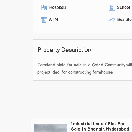
Hospitals
School
ATM
Bus St
Property Description
Farmland plots for sale in a Gated Community with 
project ideal for constructing farmhouse.
Industrial Land / Plot For
Sale In Bhongir, Hyderabad