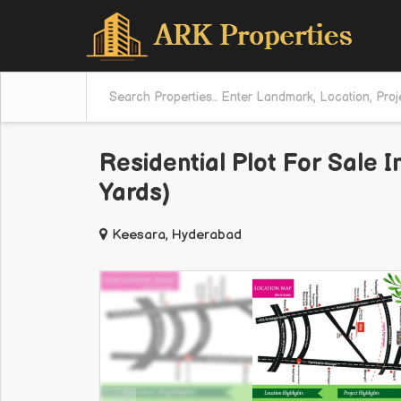
Residential Plot For Sale 
Yards)
Keesara, Hyderabad