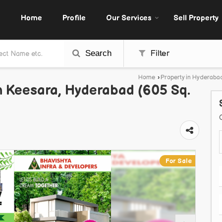
Home
Profile
Our Services
Sell Property
Search
Filter
Home
›
Property in Hyderaba
In Keesara, Hyderabad (605 Sq.
For Sale