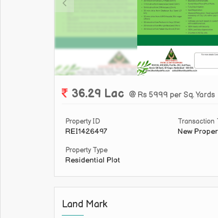
36.29 Lac
@ Rs 5999 per Sq. Yards
Property ID
Transaction
REI1426497
New Proper
Property Type
Residential Plot
Land Mark