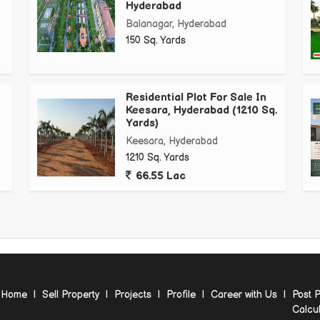
Hyderabad
Balanagar, Hyderabad
150 Sq. Yards
Residential Plot For Sale In
Keesara, Hyderabad (1210 Sq.
Yards)
Keesara, Hyderabad
1210 Sq. Yards
66.55 Lac
Home
|
Sell Property
|
Projects
|
Profile
|
Career with Us
|
Post P
Calcul