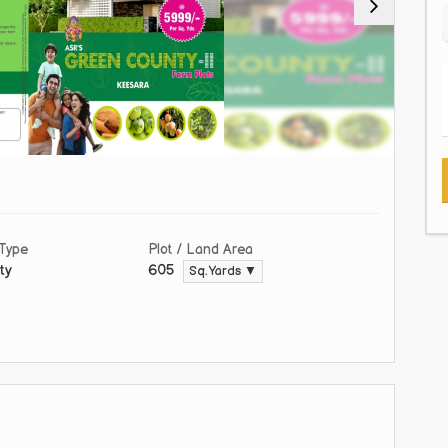
 Type
Plot / Land Area
ty
605
Sq. Yards ▼