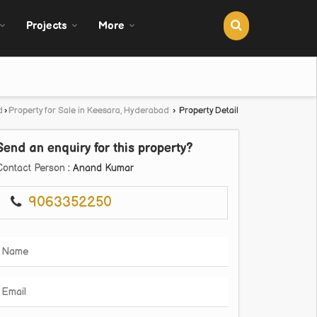
Projects
More
d
›
Property for Sale in Keesara, Hyderabad
›
Property Detail
Send an enquiry for this property?
Contact Person
: Anand Kumar
9063352250