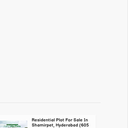
Residential Plot For Sale In
Shamirpet, Hyderabad (605